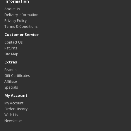
Information
About Us
Delivery Information
Privacy Policy
Terms & Conditions
Customer Service
Contact Us
Returns
Site Map
Extras
Brands
Gift Certificates
Affiliate
Specials
My Account
My Account
Order History
Wish List
Newsletter