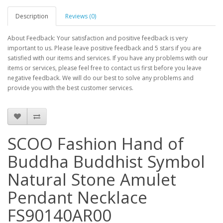
Description
Reviews (0)
About Feedback: Your satisfaction and positive feedback is very
important to us. Please leave positive feedback and 5 stars if you are
satisfied with our items and services. If you have any problems with our
items or services, please feel free to contact us first before you leave
negative feedback. We will do our best to solve any problems and
provide you with the best customer services.
SCOO Fashion Hand of
Buddha Buddhist Symbol
Natural Stone Amulet
Pendant Necklace
FS90140AR00