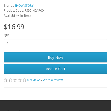
Brands
SHOW STORY
Product Code: FS90140AR00
Availability: In Stock
$16.99
Qty
Buy Now
Add to Cart
0 reviews
/
Write a review