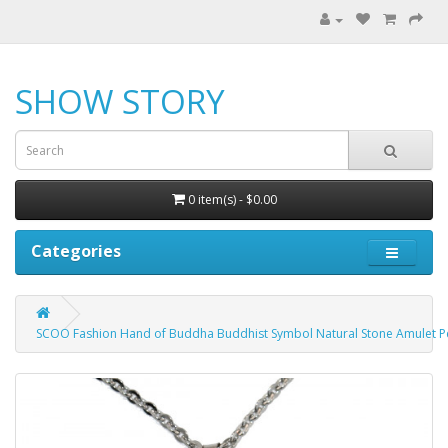
SHOW STORY
0 item(s) - $0.00
Categories
SCOO Fashion Hand of Buddha Buddhist Symbol Natural Stone Amulet 