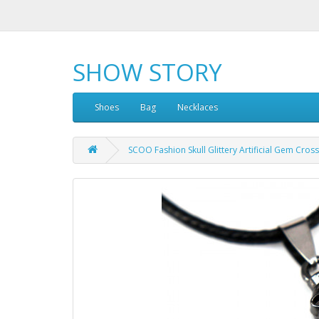
SHOW STORY
Shoes
Bag
Necklaces
SCOO Fashion Skull Glittery Artificial Gem Cro