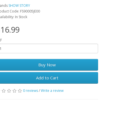
rands
SHOW STORY
oduct Code: FS90005JE00
ailability: In Stock
16.99
y
Buy Now
Add to Cart
0 reviews
/
Write a review