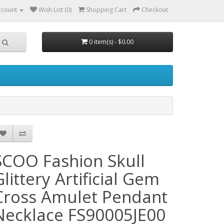
ccount
Wish List (0)
Shopping Cart
Checkout
0 item(s) - $0.00
SCOO Fashion Skull
Glittery Artificial Gem
Cross Amulet Pendant
Necklace FS90005JE00