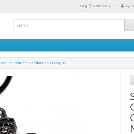
wujp@show-story.net
My A
ss Amulet Pendant Necklace FS90005JE00