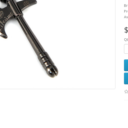
B
Pr
Av
$
Qt