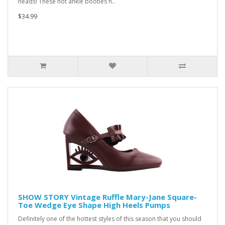
heads! These hot ankle booties h..
$34.99
SHOW STORY Vintage Ruffle Mary-Jane Square-
Toe Wedge Eye Shape High Heels Pumps
Definitely one of the hottest styles of this season that you should