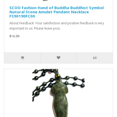
SCOO Fashion Hand of Buddha Buddhist Symbol
Natural Stone Amulet Pendant Necklace
FS90190FC00
About Feedback: Your satisfaction and positive feedback is very
important to us. Please leave posi..
$16.99