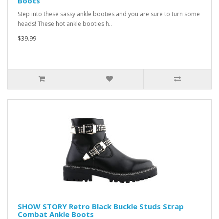
Boots
Step into these sassy ankle booties and you are sure to turn some
heads! These hot ankle booties h..
$39.99
SHOW STORY Retro Black Buckle Studs Strap
Combat Ankle Boots