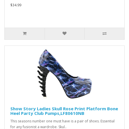
$34.99
Show Story Ladies Skull Rose Print Platform Bone
Heel Party Club Pumps,LF80610NB
This seasons number one must have is a pair of shoes. Essential
for any fusionist a wardrobe. Skul..