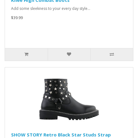
Add some sleekness to your every day style...
$39.99
SHOW STORY Retro Black Star Studs Strap