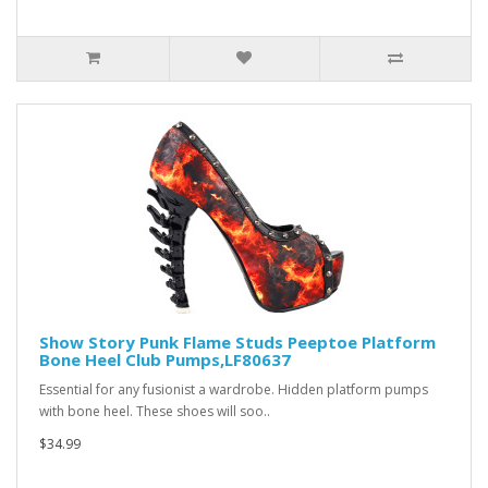
Show Story Punk Flame Studs Peeptoe Platform
Bone Heel Club Pumps,LF80637
Essential for any fusionist a wardrobe. Hidden platform pumps
with bone heel. These shoes will soo..
$34.99