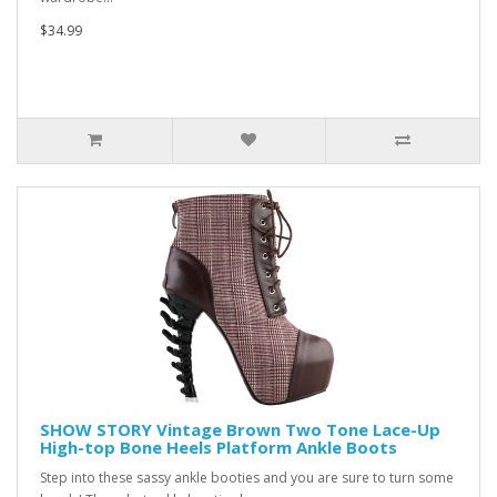
$34.99
SHOW STORY Vintage Brown Two Tone Lace-Up
High-top Bone Heels Platform Ankle Boots
Step into these sassy ankle booties and you are sure to turn some