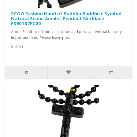
SCOO Fashion Hand of Buddha Buddhist Symbol
Natural Stone Amulet Pendant Necklace
FS90187FC00
About Feedback: Your satisfaction and positive feedback is very
important to us. Please leave posi..
$16.99