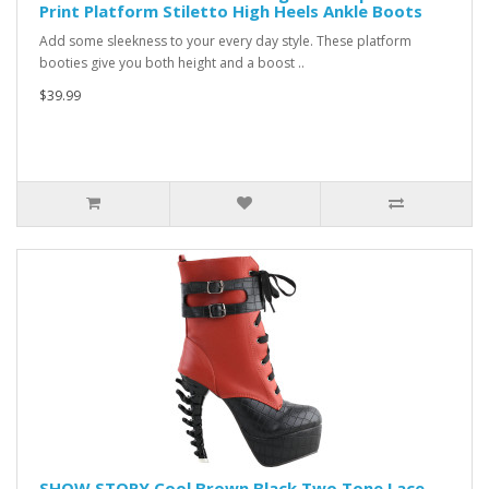
Print Platform Stiletto High Heels Ankle Boots
Add some sleekness to your every day style. These platform
booties give you both height and a boost ..
$39.99
SHOW STORY Cool Brown Black Two Tone Lace-