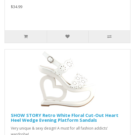
$34.99
SHOW STORY Retro White Floral Cut-Out Heart
Heel Wedge Evening Platform Sandals
Very unique & sexy design! A must for all fashion addicts'
wardrobe!..