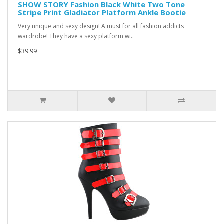
SHOW STORY Fashion Black White Two Tone
Stripe Print Gladiator Platform Ankle Bootie
Very unique and sexy design! A must for all fashion addicts
wardrobe! They have a sexy platform wi..
$39.99