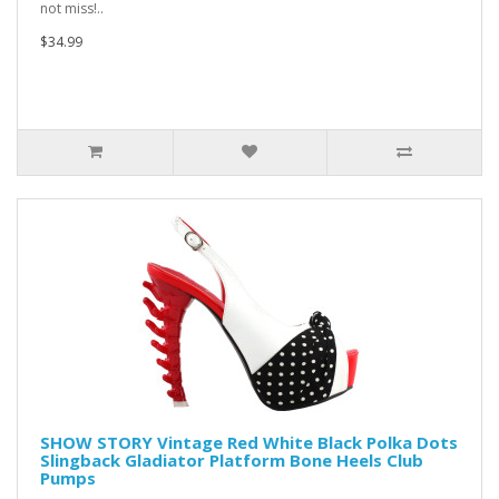
not miss!..
$34.99
SHOW STORY Vintage Red White Black Polka Dots
Slingback Gladiator Platform Bone Heels Club
Pumps