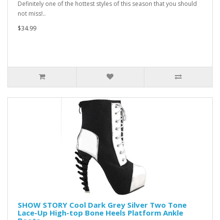
Definitely one of the hottest styles of this season that you should
not miss!..
$34.99
SHOW STORY Cool Dark Grey Silver Two Tone
Lace-Up High-top Bone Heels Platform Ankle