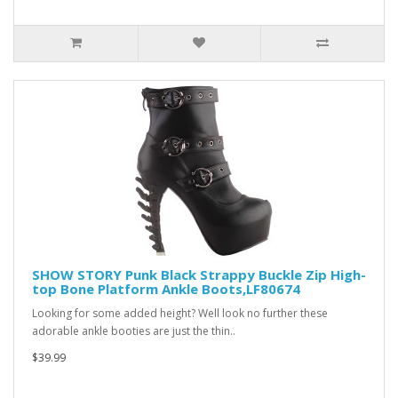
SHOW STORY Punk Black Strappy Buckle Zip High-
top Bone Platform Ankle Boots,LF80674
Looking for some added height? Well look no further these
adorable ankle booties are just the thin..
$39.99