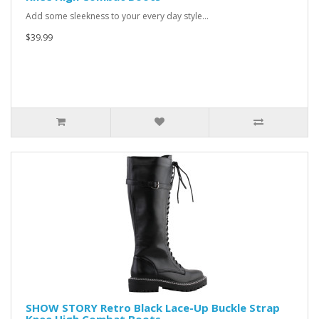
Add some sleekness to your every day style...
$39.99
SHOW STORY Retro Black Lace-Up Buckle Strap
Knee High Combat Boots