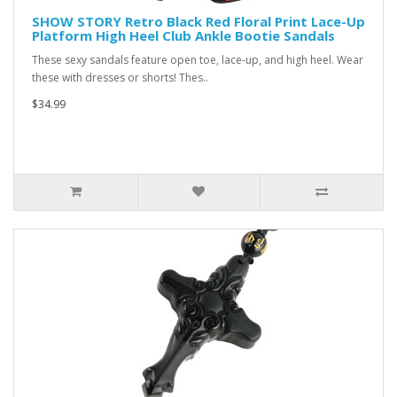
SHOW STORY Retro Black Red Floral Print Lace-Up
Platform High Heel Club Ankle Bootie Sandals
These sexy sandals feature open toe, lace-up, and high heel. Wear
these with dresses or shorts! Thes..
$34.99