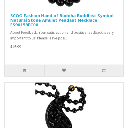
SCOO Fashion Hand of Buddha Buddhist Symbol
Natural Stone Amulet Pendant Necklace
FS90159FC00
About Feedback: Your satisfaction and positive feedback is very
important to us. Please leave posi..
$16.99