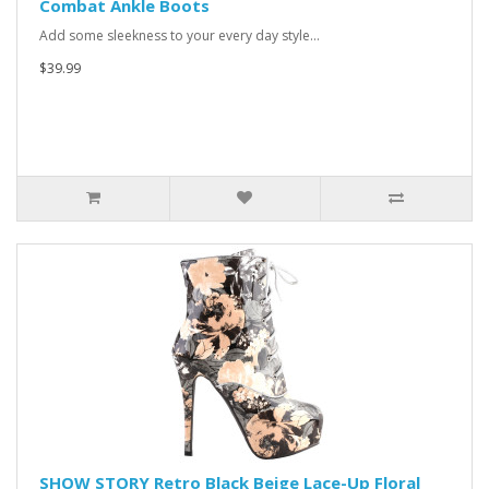
Combat Ankle Boots
Add some sleekness to your every day style...
$39.99
SHOW STORY Retro Black Beige Lace-Up Floral