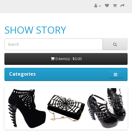
SHOW STORY
0 item(s) - $0.00
Categories