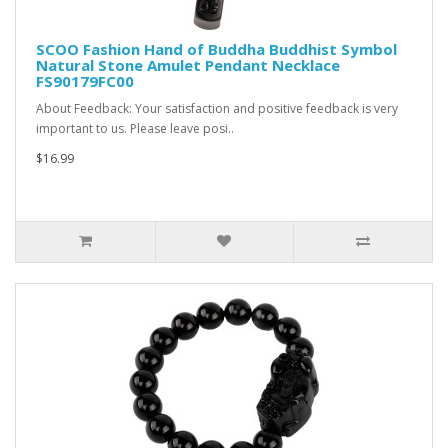
SCOO Fashion Hand of Buddha Buddhist Symbol
Natural Stone Amulet Pendant Necklace
FS90179FC00
About Feedback: Your satisfaction and positive feedback is very
important to us. Please leave posi..
$16.99