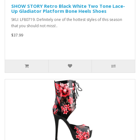
SHOW STORY Retro Black White Two Tone Lace-
Up Gladiator Platform Bone Heels Shoes
SKU: LF80719. Definitely one of the hottest styles of this season
that you should not miss!..
$37.99