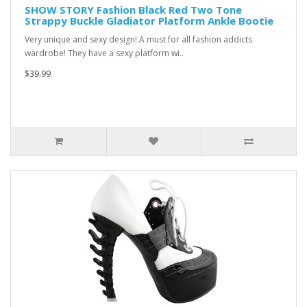
SHOW STORY Fashion Black Red Two Tone
Strappy Buckle Gladiator Platform Ankle Bootie
Very unique and sexy design! A must for all fashion addicts
wardrobe! They have a sexy platform wi..
$39.99