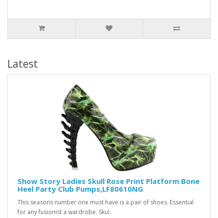
Latest
Show Story Ladies Skull Rose Print Platform Bone
Heel Party Club Pumps,LF80610NG
This seasons number one must have is a pair of shoes. Essential
for any fusionist a wardrobe. Skul..