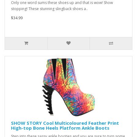
Only one word sums these shoes up and that is wow! Show
stopping! These stunning slingback shoes a..
$34.99
SHOW STORY Cool Multicoloured Feather Print
High-top Bone Heels Platform Ankle Boots
Step into these sassy ankle booties and you are sure to turn some