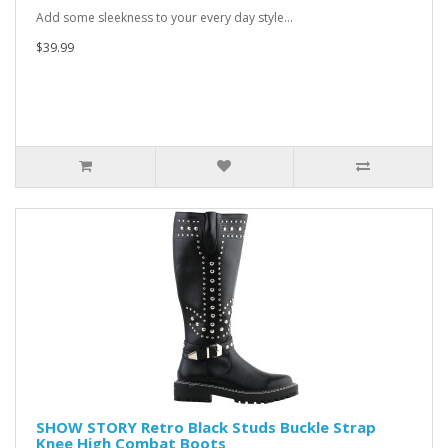
Add some sleekness to your every day style...
$39.99
SHOW STORY Retro Black Studs Buckle Strap
Knee High Combat Boots