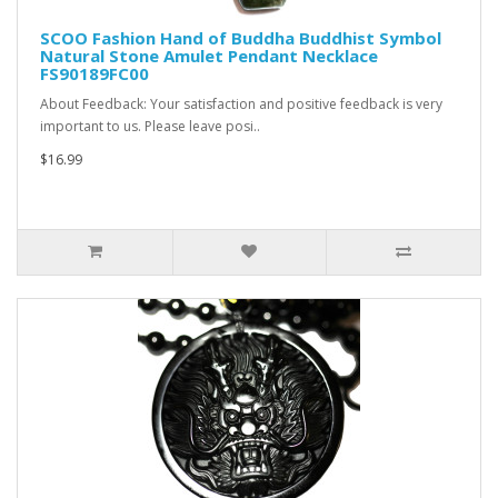
SCOO Fashion Hand of Buddha Buddhist Symbol
Natural Stone Amulet Pendant Necklace
FS90189FC00
About Feedback: Your satisfaction and positive feedback is very
important to us. Please leave posi..
$16.99