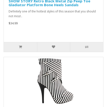
SHOW STORY Retro Black Metal Zip Peep Toe
Gladiator Platform Bone Heels Sandals
Definitely one of the hottest styles of this season that you should
not miss!..
$34.99