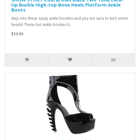
Up Buckle High-top Bone Heels Platform Ankle
Boots
Step into these sassy ankle booties and you are sure to turn some
heads! These hot ankle booties h..
$39.99