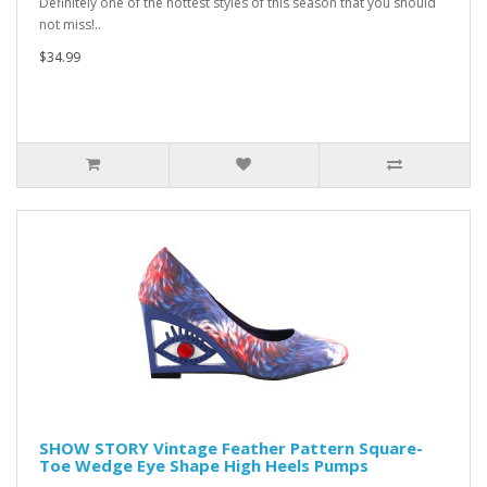
Definitely one of the hottest styles of this season that you should
not miss!..
$34.99
SHOW STORY Vintage Feather Pattern Square-
Toe Wedge Eye Shape High Heels Pumps