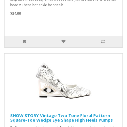
heads! These hot ankle booties h..
$34.99
SHOW STORY Vintage Two Tone Floral Pattern
Square-Toe Wedge Eye Shape High Heels Pumps