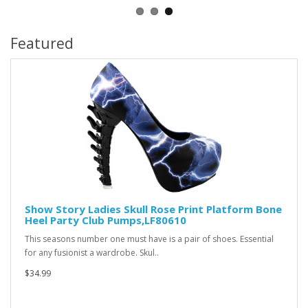
Featured
Show Story Ladies Skull Rose Print Platform Bone
Heel Party Club Pumps,LF80610
This seasons number one must have is a pair of shoes. Essential
for any fusionist a wardrobe. Skul..
$34.99