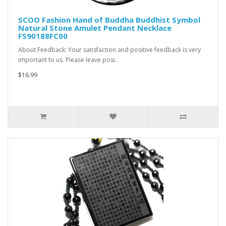
SCOO Fashion Hand of Buddha Buddhist Symbol
Natural Stone Amulet Pendant Necklace
FS90188FC00
About Feedback: Your satisfaction and positive feedback is very
important to us. Please leave posi..
$16.99